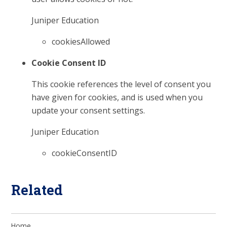
Juniper Education
cookiesAllowed
Cookie Consent ID
This cookie references the level of consent you
have given for cookies, and is used when you
update your consent settings.
Juniper Education
cookieConsentID
Related
Home