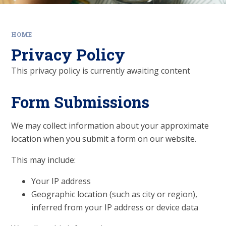
HOME
Privacy Policy
This privacy policy is currently awaiting content
Form Submissions
We may collect information about your approximate
location when you submit a form on our website.
This may include:
Your IP address
Geographic location (such as city or region),
inferred from your IP address or device data