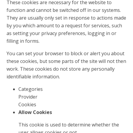
These cookies are necessary for the website to
function and cannot be switched off in our systems.
They are usually only set in response to actions made
by you which amount to a request for services, such
as setting your privacy preferences, logging in or
filling in forms.
You can set your browser to block or alert you about
these cookies, but some parts of the site will not then
work. These cookies do not store any personally
identifiable information.
Categories
Provider
Cookies
Allow Cookies
This cookie is used to determine whether the
user allows cookies or not.