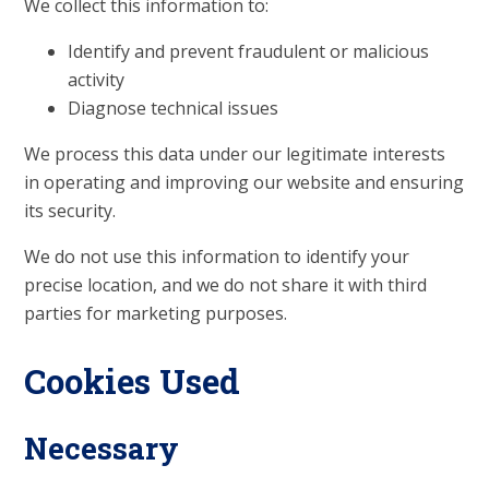
We collect this information to:
Identify and prevent fraudulent or malicious
activity
Diagnose technical issues
We process this data under our legitimate interests
in operating and improving our website and ensuring
its security.
We do not use this information to identify your
precise location, and we do not share it with third
parties for marketing purposes.
Cookies Used
Necessary