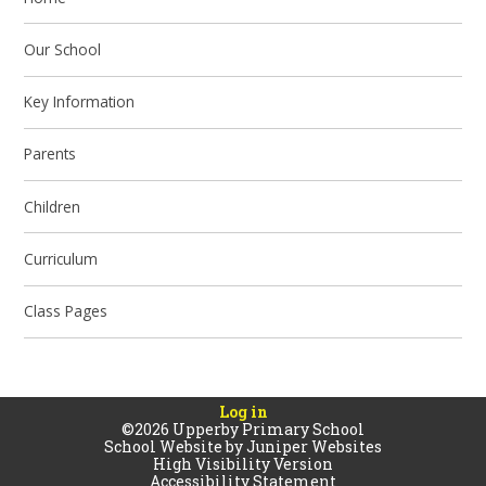
Our School
Key Information
Parents
Children
Curriculum
Class Pages
Log in
©2026 Upperby Primary School
School Website by
Juniper Websites
High Visibility Version
Accessibility Statement