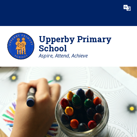
Skip to content ↓
Powered by
Translate
Upperby Primary
School
Aspire, Attend, Achieve