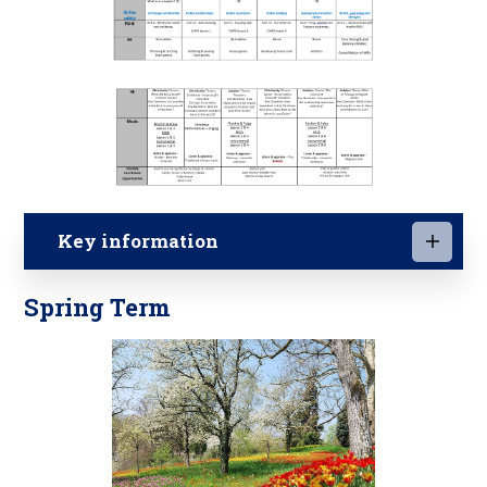
Key information
Spring Term