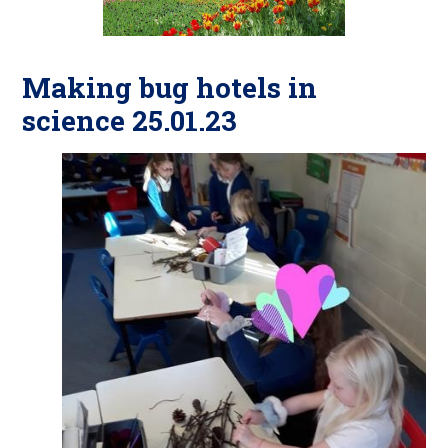
Making bug hotels in
science 25.01.23