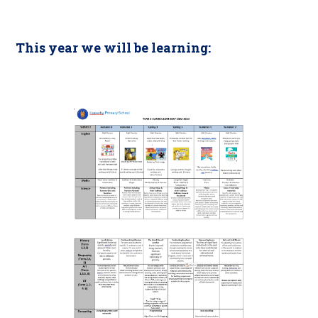
This year we will be learning: