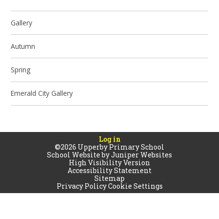
Gallery
Autumn
Spring
Emerald City Gallery
Log in
©2026 Upperby Primary School
School Website by
Juniper Websites
High Visibility Version
Accessibility Statement
Sitemap
Privacy Policy
Cookie Settings