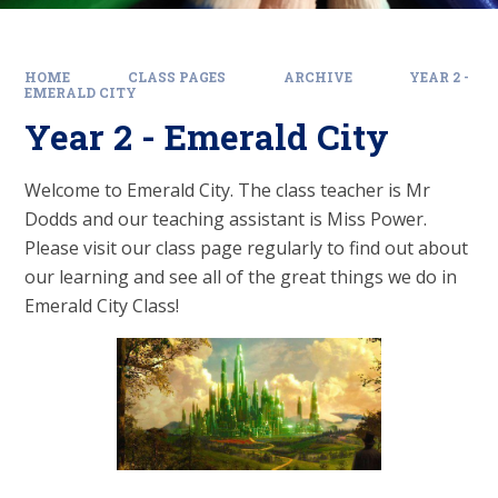
HOME
CLASS PAGES
ARCHIVE
YEAR 2 -
EMERALD CITY
Year 2 - Emerald City
Welcome to Emerald City. The class teacher is Mr
Dodds and our teaching assistant is Miss Power.
Please visit our class page regularly to find out about
our learning and see all of the great things we do in
Emerald City Class!