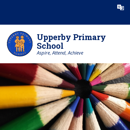
Skip to content ↓
Powered by
Translate
Upperby Primary
School
Aspire, Attend, Achieve