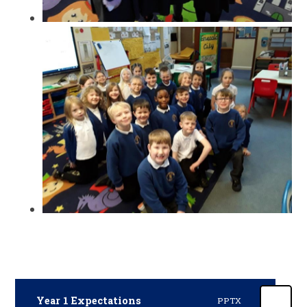
Year 1 Expectations
PPTX