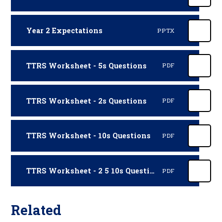
Year 2 Expectations
PPTX
TTRS Worksheet - 5s Questions
PDF
TTRS Worksheet - 2s Questions
PDF
TTRS Worksheet - 10s Questions
PDF
TTRS Worksheet - 2 5 10s Questions
PDF
Related