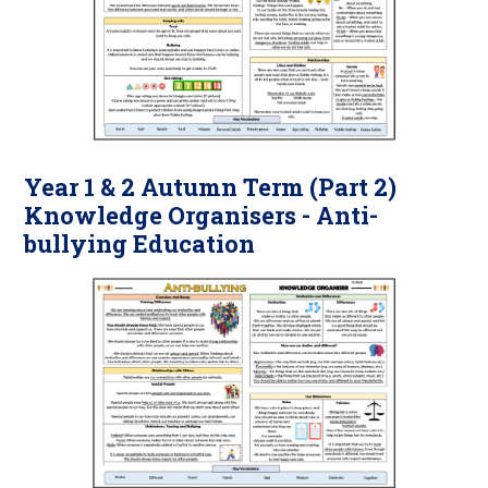
Year 1 & 2 Autumn Term (Part 2)
Knowledge Organisers - Anti-
bullying Education