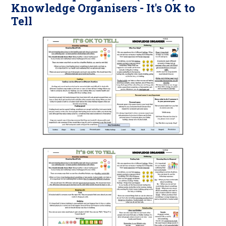
Knowledge Organisers - It's OK to
Tell