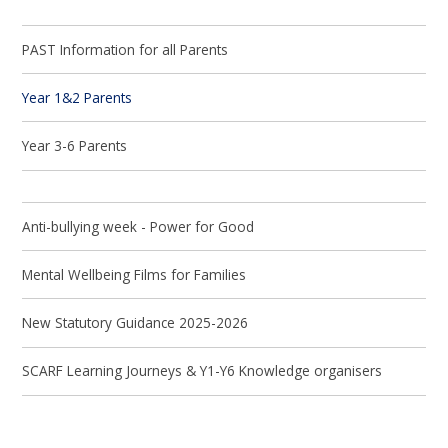
PAST Information for all Parents
Year 1&2 Parents
Year 3-6 Parents
Anti-bullying week - Power for Good
Mental Wellbeing Films for Families
New Statutory Guidance 2025-2026
SCARF Learning Journeys & Y1-Y6 Knowledge organisers