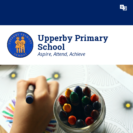
Skip to content ↓
Powered by
Translate
Upperby Primary
School
Aspire, Attend, Achieve