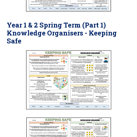
Year 1 & 2 Spring Term (Part 1)
Knowledge Organisers - Keeping
Safe