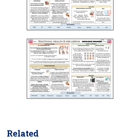
Related