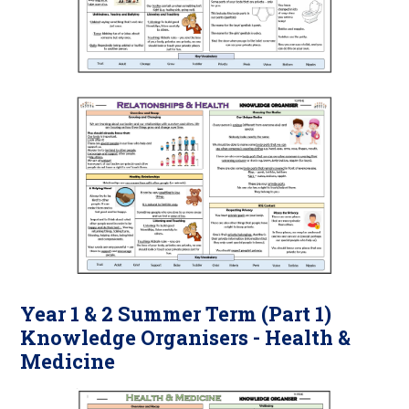
Year 1 & 2 Summer Term (Part 1)
Knowledge Organisers - Health &
Medicine