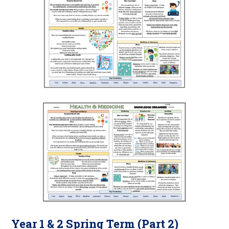
Year 1 & 2 Spring Term (Part 2)