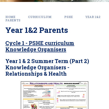
HOME
CURRICULUM
PSHE
YEAR 1&2
PARENTS
Year 1&2 Parents
Cycle 1 - PSHE curriculum
Knowledge Organisers
Year 1 & 2 Summer Term (Part 2)
Knowledge Organisers -
Relationships & Health