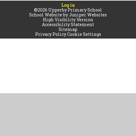
Log in
©2026 Upperby Primary School
School Website by
Juniper Websites
High Visibility Version
Accessibility Statement
Sitemap
Privacy Policy
Cookie Settings
Cookie Policy
This site uses cookies to store information on your computer.
Click
here for more information
Accept All
Manage Cookies
Deny All