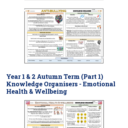
Year 1 & 2 Autumn Term (Part 1)
Knowledge Organisers - Emotional
Health & Wellbeing