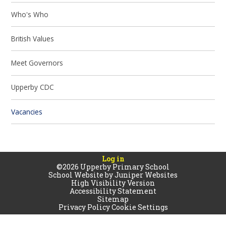
Who's Who
British Values
Meet Governors
Upperby CDC
Vacancies
Log in
©2026 Upperby Primary School
School Website by
Juniper Websites
High Visibility Version
Accessibility Statement
Sitemap
Privacy Policy
Cookie Settings