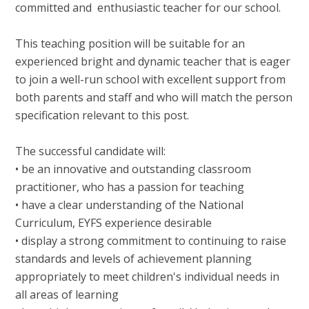
committed and enthusiastic teacher for our school.
This teaching position will be suitable for an
experienced bright and dynamic teacher that is eager
to join a well-run school with excellent support from
both parents and staff and who will match the person
specification relevant to this post.
The successful candidate will:
• be an innovative and outstanding classroom
practitioner, who has a passion for teaching
• have a clear understanding of the National
Curriculum, EYFS experience desirable
• display a strong commitment to continuing to raise
standards and levels of achievement planning
appropriately to meet children's individual needs in
all areas of learning