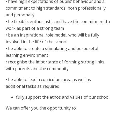
• have high expectations of pupils’ behaviour and a
commitment to high standards, both professionally
and personally
• be flexible, enthusiastic and have the commitment to
work as part of a strong team
• be an inspirational role model, who will be fully
involved in the life of the school
• be able to create a stimulating and purposeful
learning environment
• recognise the importance of forming strong links
with parents and the community
• be able to lead a curriculum area as well as
additional tasks as required
fully support the ethos and values of our school
We can offer you the opportunity to: