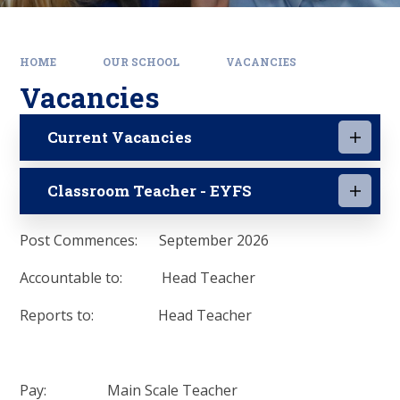
HOME
OUR SCHOOL
VACANCIES
Vacancies
Current Vacancies
Classroom Teacher - EYFS
Post Commences: September 2026
Accountable to: Head Teacher
Reports to: Head Teacher
Pay: Main Scale Teacher