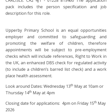
CARLISLE. CA2 4JT - 01228 815460 The application
pack includes the person specification and job
description for this role.
Upperby Primary School is an equal opportunities
employer and committed to safeguarding and
promoting the welfare of children, therefore
appointments will be subject to pre-employment
checks which will include references, Right to Work in
the UK, an enhanced DBS check for regulated activity
(to include a children’s barred list check) and a work
place health assessment.
th
Look around Dates: Wednesday 13
May at 10am or
th
Thursday 14
May at 4pm
th
Closing date for applications: 4pm on Friday 15
May
2026