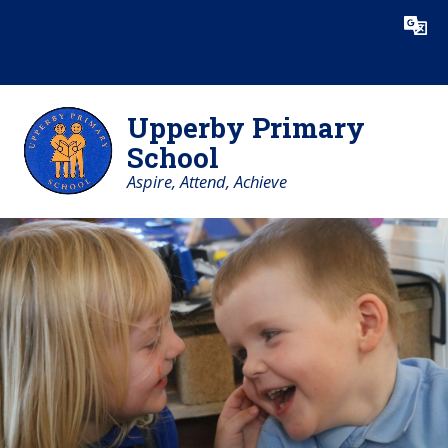
Skip to content ↓
Powered by
Translate
Upperby Primary
School
Aspire, Attend, Achieve