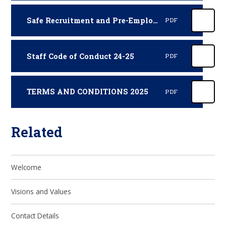
Safe Recruitment and Pre-Employment Vetting Policy and Procedures (October 2025 - October 2026)
PDF
Staff Code of Conduct 24-25
PDF
TERMS AND CONDITIONS 2025
PDF
Related
Welcome
Visions and Values
Contact Details