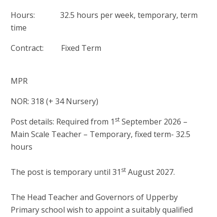
Hours: 32.5 hours per week, temporary, term
time
Contract: Fixed Term
MPR
NOR: 318 (+ 34 Nursery)
st
Post details: Required from 1
September 2026 –
Main Scale Teacher – Temporary, fixed term- 32.5
hours
st
The post is temporary until 31
August 2027.
The Head Teacher and Governors of Upperby
Primary school wish to appoint a suitably qualified