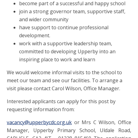
become part of a successful and happy school
join a strong governor team, supportive staff,
and wider community
have support to continue professional
development.
work with a supportive leadership team,
committed to developing Upperby into an
inspiring place to work and learn
We would welcome informal visits to the school to
meet our team and see our facilities. To arrange a
visit please contact Carol Wilson, Office Manager.
Interested applicants can apply for this post by
requesting information from:
vacancy@upperbycdc.org.uk
or Mrs C Wilson, Office
Manager, Upperby Primary School, Uldale Road,