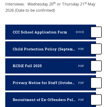
th
st
Interviews: Wednesday 20
or Thursday 21
May
2026 (Date to be confirmed)
CCC School Application Form
DOCX
Child Protection Policy (September 2025 - September 2026)
PDF
KCSiE Full 2025
PDF
Privacy Notice for Staff (October 2025)
PDF
Recruitment of Ex-Offenders Policy and Procedures
PDF