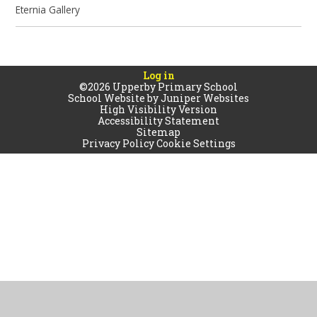
Eternia Gallery
Log in
©2026 Upperby Primary School
School Website by
Juniper Websites
High Visibility Version
Accessibility Statement
Sitemap
Privacy Policy
Cookie Settings
Cookie Policy
This site uses cookies to store information on your computer.
Click
here for more information