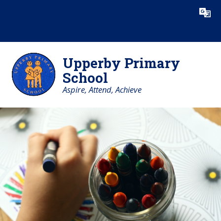
Skip to content ↓
Powered by
Translate
Upperby Primary
School
Aspire, Attend, Achieve