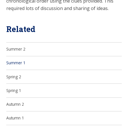
chronological order using the clues provided. This
required lots of discussion and sharing of ideas.
Related
Summer 2
Summer 1
Spring 2
Spring 1
Autumn 2
Autumn 1