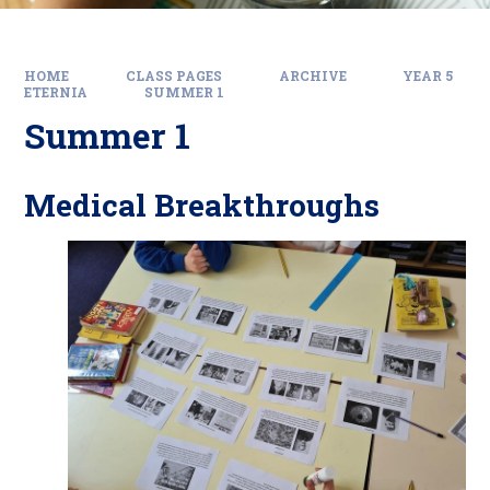
HOME
CLASS PAGES
ARCHIVE
YEAR 5
ETERNIA
SUMMER 1
Summer 1
Medical Breakthroughs