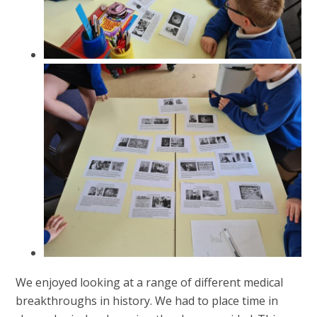
We enjoyed looking at a range of different medical
breakthroughs in history. We had to place time in