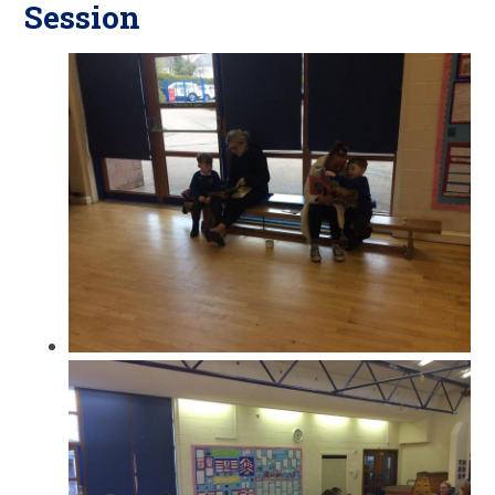
Session