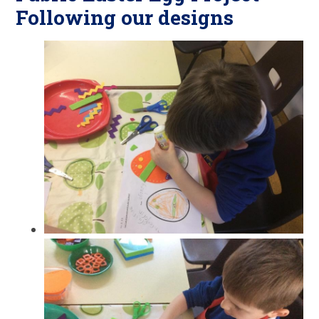
Following our designs