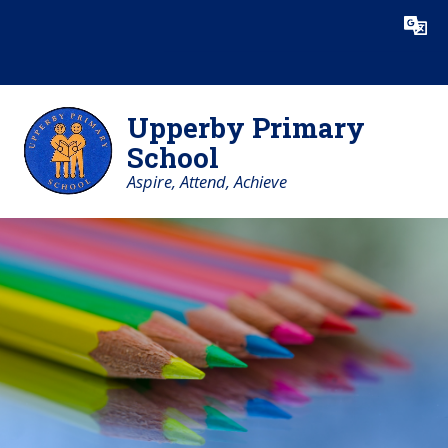
Skip to content ↓
Powered by
Translate
Upperby Primary
School
Aspire, Attend, Achieve