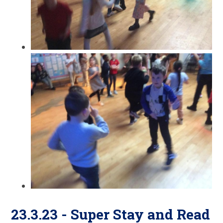
23.3.23 - Super Stay and Read