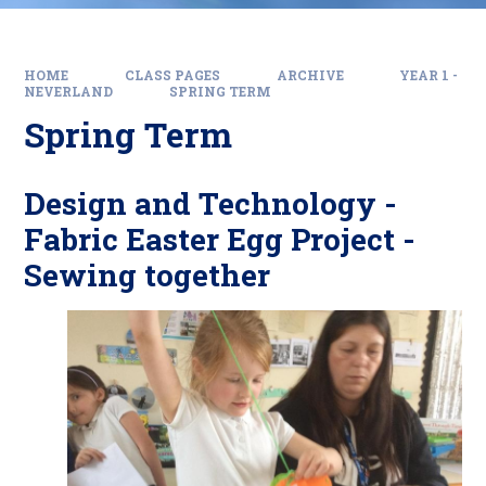
HOME
CLASS PAGES
ARCHIVE
YEAR 1 -
NEVERLAND
SPRING TERM
Spring Term
Design and Technology -
Fabric Easter Egg Project -
Sewing together