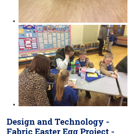
Design and Technology -
Fabric Easter Egg Project -