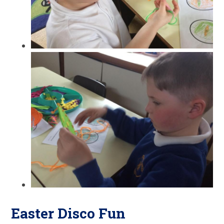
Easter Disco Fun