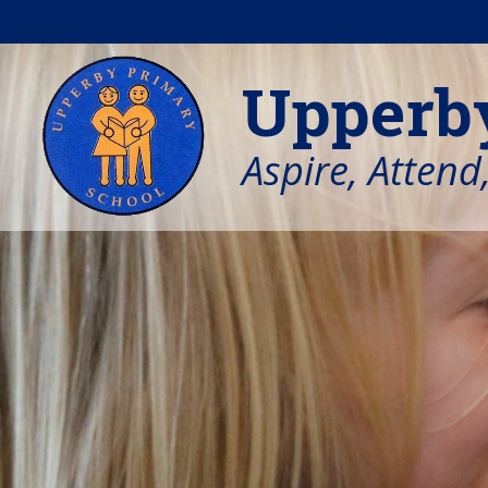
Skip to content ↓
Upperb
Aspire, Attend