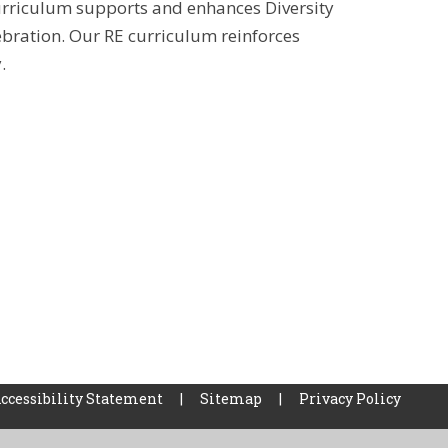
urriculum supports and enhances Diversity
ebration. Our RE curriculum reinforces
y.
ccessibility Statement
|
Sitemap
|
Privacy Policy