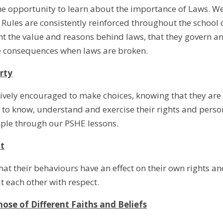
he opportunity to learn about the importance of Laws. We
 Rules are consistently reinforced throughout the school 
t the value and reasons behind laws, that they govern and 
he consequences when laws are broken.
erty
tively encouraged to make choices, knowing that they are
to know, understand and exercise their rights and perso
mple through our PSHE lessons.
t
hat their behaviours have an effect on their own rights a
 each other with respect.
hose of Different Faiths and Beliefs