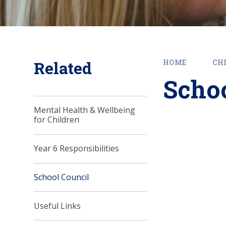
Related
HOME
CH
Schoo
Mental Health & Wellbeing
for Children
Year 6 Responsibilities
School Council
Useful Links