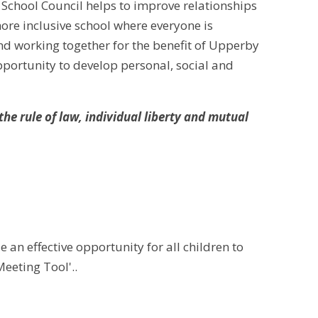
 School Council helps to improve relationships
ore inclusive school where everyone is
d working together for the benefit of Upperby
pportunity to develop personal, social and
e rule of law, individual liberty and mutual
 an effective opportunity for all children to
Meeting Tool'..