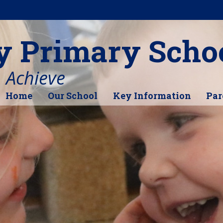
y Primary Scho
, Achieve
Home
Our School
Key Information
Par