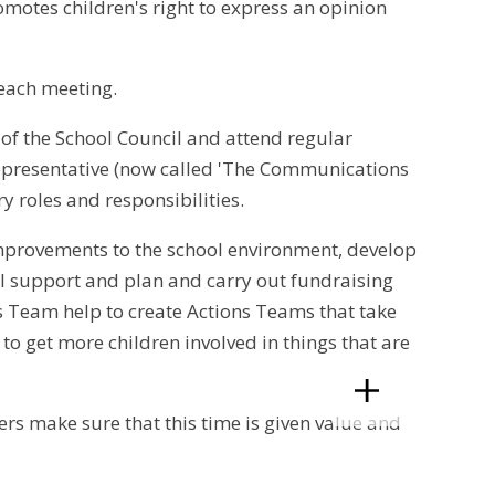
romotes children's right to express an opinion
each meeting.
t of the School Council and attend regular
 representative (now called 'The Communications
y roles and responsibilities.
mprovements to the school environment, develop
ll support and plan and carry out fundraising
s Team help to create Actions Teams that take
 to get more children involved in things that are
rs make sure that this time is given value and