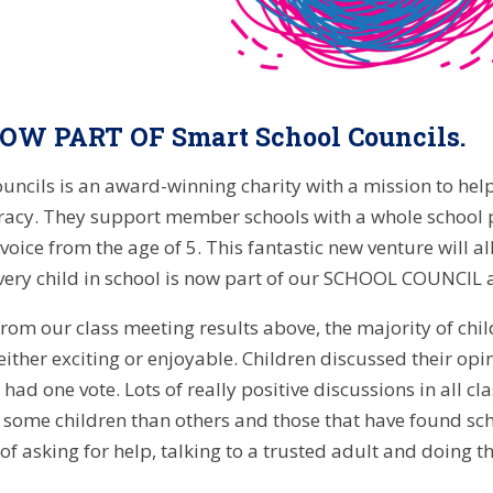
W PART OF Smart School Councils.
uncils is an award-winning charity with a mission to hel
acy. They support member schools with a whole school p
 voice from the age of 5. This fantastic new venture will
every child in school is now part of our SCHOOL COUNCIL
from our class meeting results above, the majority of chil
either exciting or enjoyable. Children discussed their opi
ad one vote. Lots of really positive discussions in all cl
 some children than others and those that have found s
of asking for help, talking to a trusted adult and doing