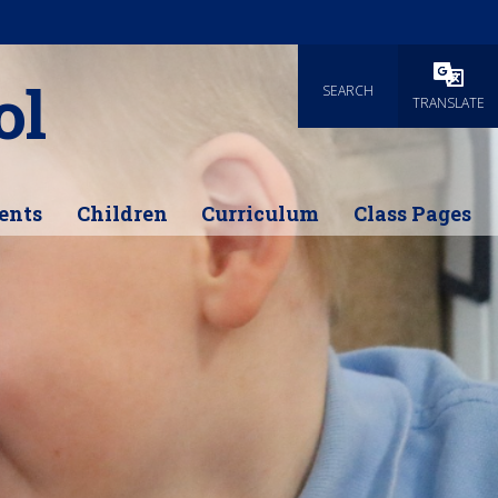
ol
SEARCH
Powered
TRANSLATE
ents
Children
Curriculum
Class Pages