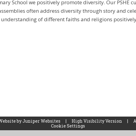
ary School we positively promote diversity. Our PSHE c
ssemblies often address diversity through story and cel
understanding of different faiths and religions positivel
Website by
Juniper Websites
|
High Visibility Version
|
A
Cookie Settings