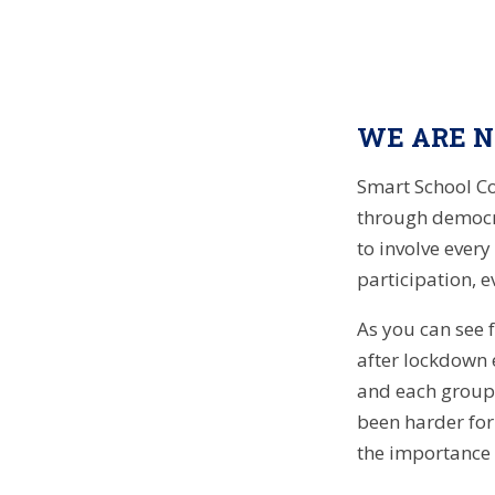
WE ARE NO
Smart School Co
through democr
to involve every
participation, 
As you can see 
after lockdown 
and each group h
been harder for
the importance 