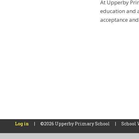
At Upperby Prim
education and a
acceptance and 
Log in
|
©2026 Upperby Primary School
|
School 
Cookie Policy