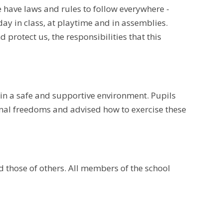
 have laws and rules to follow everywhere -
day in class, at playtime and in assemblies.
protect us, the responsibilities that this
 in a safe and supportive environment. Pupils
nal freedoms and advised how to exercise these
nd those of others. All members of the school