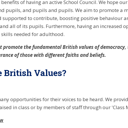
benefits of having an active School Council. We hope our
nd pupils, and pupils and pupils. We aim to promote a m
supported to contribute, boosting positive behaviour an
and all of its pupils. Furthermore, having an increased o
skills needed for adulthood.
 promote the fundamental British values of democracy, th
rance of those with different faiths and beliefs.
 British Values?
ny opportunities for their voices to be heard. We provide
aised in class or by members of staff through our 'Class 
aw