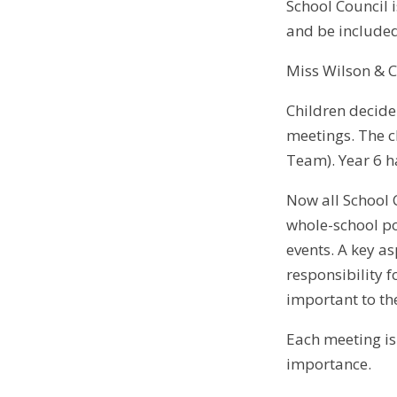
School Council i
and be included
Miss Wilson & 
Children decide 
meetings. The c
Team). Year 6 ha
Now all School 
whole-school po
events. A key a
responsibility f
important to t
Each meeting is
importance.