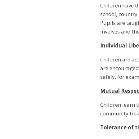
Children have t
school, country,
Pupils are taugh
involves and t
Individual Lib
Children are ac
are encouraged 
safely, for exa
Mutual Respec
Children learn t
community treat
Tolerance of t