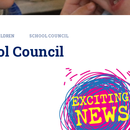
ILDREN
SCHOOL COUNCIL
l Council