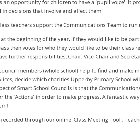
s an opportunity for children to have a 'pupil voice'. It p
 in decisions that involve and affect them.
Class teachers support the Communications Team to run 
at the beginning of the year, if they would like to be par
lass then votes for who they would like to be their class
ve further responsibilities; Chair, Vice-Chair and Secretar
Council members (whole school) help to find and make i
lices, decide which charities Upperby Primary School wi
spect of Smart School Councils is that the Communication
or the 'Actions' in order to make progress. A fantastic way
hem!
 recorded through our online 'Class Meeting Tool'. Teache