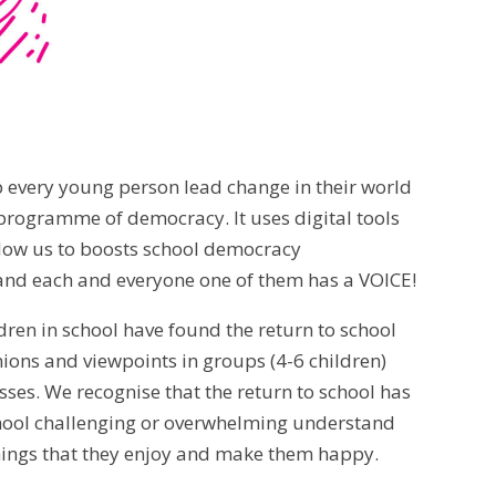
p every young person lead change in their world
rogramme of democracy. It uses digital tools
 allow us to boosts school democracy
 and each and everyone one of them has a VOICE!
dren in school have found the return to school
nions and viewpoints in groups (4-6 children)
asses. We recognise that the return to school has
chool challenging or overwhelming understand
 things that they enjoy and make them happy.