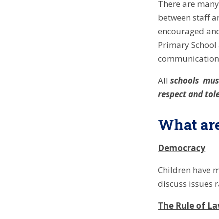
There are many 
between staff a
encouraged and 
Primary School 
communication 
All
schools must
respect and tole
What are
Democracy
Children have ma
discuss issues r
The Rule of L