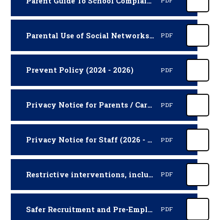
Parent Guide To School Complaints (Parentkind Booklet)
PDF
Parental Use of Social Networks Policy (2025 - 2027)
PDF
Prevent Policy (2024 - 2026)
PDF
Privacy Notice for Parents / Carers (2026 - 2027)
PDF
Privacy Notice for Staff (2026 - 2027)
PDF
Restrictive interventions, including use of reasonable force Policy Procedures (2026 - 2027)
PDF
Safer Recruitment and Pre-Employment Vetting Policy and Procedures (2025 - 2027)
PDF