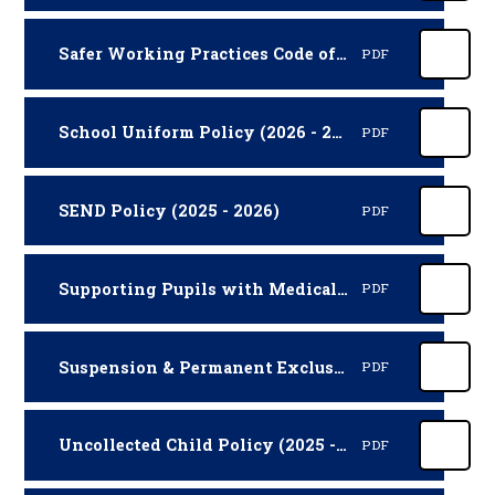
Safer Working Practices Code of Conduct for Adults (2025 - 2026)
PDF
School Uniform Policy (2026 - 2027)
PDF
SEND Policy (2025 - 2026)
PDF
Supporting Pupils with Medical Conditions Policy (2025 - 2027)
PDF
Suspension & Permanent Exclusion Policy (2026 - 2027)
PDF
Uncollected Child Policy (2025 - 2027)
PDF