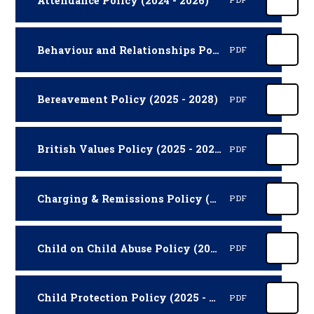
Attendance Policy (2024 - 2026)
Behaviour and Relationships Policy (2026 -2027)
PDF
Bereavement Policy (2025 - 2028)
PDF
British Values Policy (2025 - 2027)
PDF
Charging & Remissions Policy (2025 - 2027)
PDF
Child on Child Abuse Policy (2025 - 2026)
PDF
Child Protection Policy (2025 - 2026)
PDF