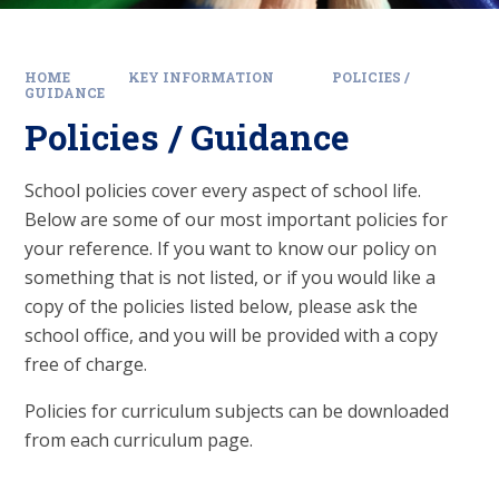
HOME
KEY INFORMATION
POLICIES /
GUIDANCE
Policies / Guidance
School policies cover every aspect of school life.
Below are some of our most important policies for
your reference. If you want to know our policy on
something that is not listed, or if you would like a
copy of the policies listed below, please ask the
school office, and you will be provided with a copy
free of charge.
Policies for curriculum subjects can be downloaded
from each curriculum page.