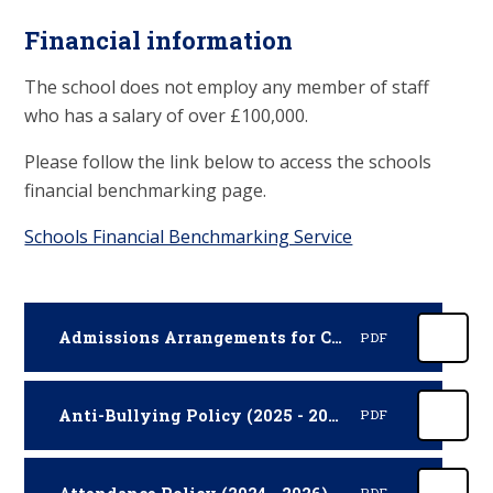
Financial information
The school does not employ any member of staff
who has a salary of over £100,000.
Please follow the link below to access the schools
financial benchmarking page.
Schools Financial Benchmarking Service
Admissions Arrangements for Cumberland (2026 - 2027)
PDF
Anti-Bullying Policy (2025 - 2027)
PDF
PDF