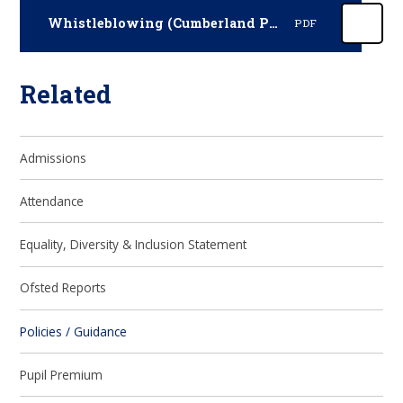
Whistleblowing (Cumberland Policy January 2025)
PDF
Related
Admissions
Attendance
Equality, Diversity & Inclusion Statement
Ofsted Reports
Policies / Guidance
Pupil Premium