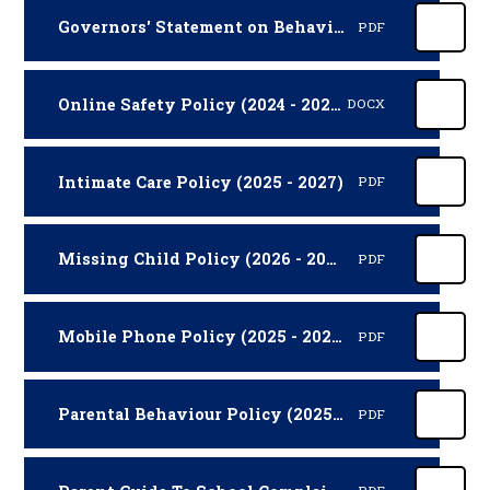
Governors' Statement on Behaviour (2026 - 2027)
PDF
Online Safety Policy (2024 - 2026)
DOCX
Intimate Care Policy (2025 - 2027)
PDF
Missing Child Policy (2026 - 2027)
PDF
Mobile Phone Policy (2025 - 2027)
PDF
Parental Behaviour Policy (2025 - 2027)
PDF