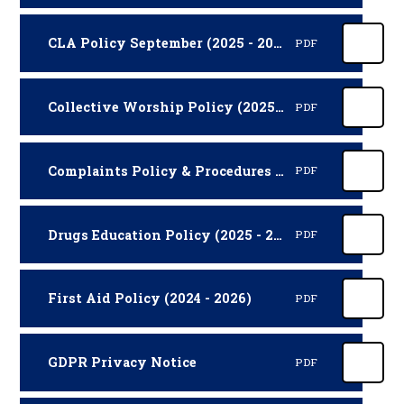
CLA Policy September (2025 - 2027)
PDF
Collective Worship Policy (2025 - 2027)
PDF
Complaints Policy & Procedures (2025 - 2027)
PDF
Drugs Education Policy (2025 - 2027)
PDF
First Aid Policy (2024 - 2026)
PDF
GDPR Privacy Notice
PDF