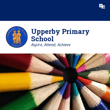
Skip to content ↓
Powered by
Translate
Upperby Primary
School
Aspire, Attend, Achieve