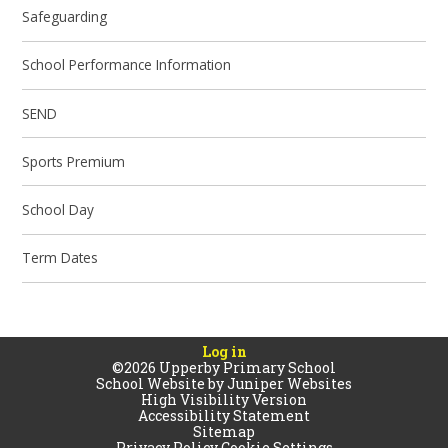
Safeguarding
School Performance Information
SEND
Sports Premium
School Day
Term Dates
Log in
©2026 Upperby Primary School
School Website by
Juniper Websites
High Visibility Version
Accessibility Statement
Sitemap
Privacy Policy
Cookie Settings