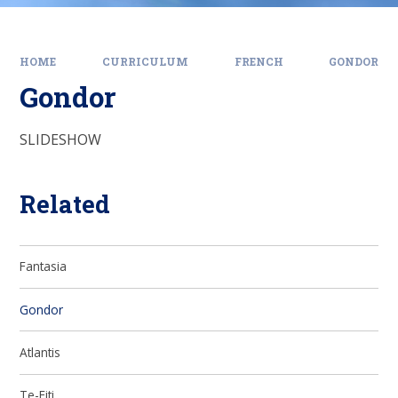
HOME
CURRICULUM
FRENCH
GONDOR
Gondor
SLIDESHOW
Related
Fantasia
Gondor
Atlantis
Te-Fiti