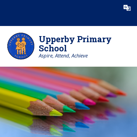
Skip to content ↓
Powered by
Translate
Upperby Primary
School
Aspire, Attend, Achieve