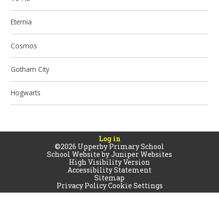
Eternia
Cosmos
Gotham City
Hogwarts
Log in
©2026 Upperby Primary School
School Website by
Juniper Websites
High Visibility Version
Accessibility Statement
Sitemap
Privacy Policy
Cookie Settings