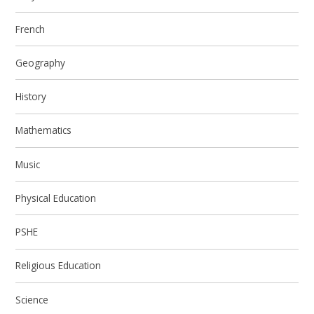
French
Geography
History
Mathematics
Music
Physical Education
PSHE
Religious Education
Science