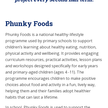
Phunky Foods
Phunky Foods is a national healthy-lifestyle
programme used by primary schools to support
children’s learning about healthy eating, nutrition,
physical activity and wellbeing. It provides engaging
curriculum resources, practical activities, lesson plans
and workshops designed specifically for early years
and primary-aged children (ages 4 -11). The
programme encourages children to make positive
choices about food and activity in a fun, lively way,
helping them and their families adopt healthier
habits that can last a lifetime.
In school, Phunky Foods is used to support the