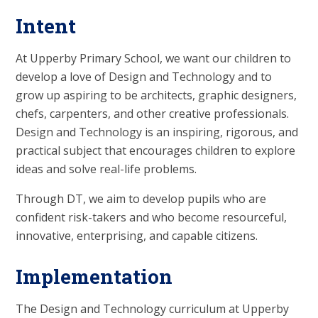
Intent
At Upperby Primary School, we want our children to
develop a love of Design and Technology and to
grow up aspiring to be architects, graphic designers,
chefs, carpenters, and other creative professionals.
Design and Technology is an inspiring, rigorous, and
practical subject that encourages children to explore
ideas and solve real-life problems.
Through DT, we aim to develop pupils who are
confident risk-takers and who become resourceful,
innovative, enterprising, and capable citizens.
Implementation
The Design and Technology curriculum at Upperby