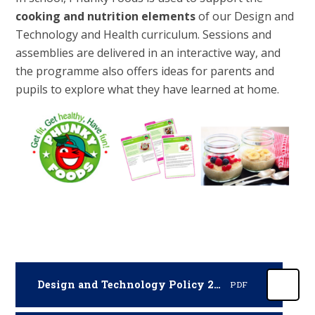
cooking and nutrition elements
of our Design and
Technology and Health curriculum. Sessions and
assemblies are delivered in an interactive way, and
the programme also offers ideas for parents and
pupils to explore what they have learned at home.
Design and Technology Policy 2025-2026
PDF