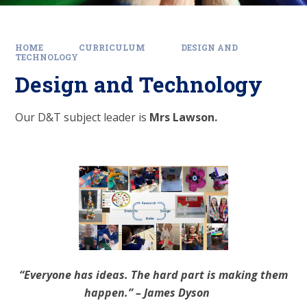
HOME
CURRICULUM
DESIGN AND
TECHNOLOGY
Design and Technology
Our D&T subject leader is
Mrs Lawson.
“Everyone has ideas. The hard part is making them
happen.” – James Dyson