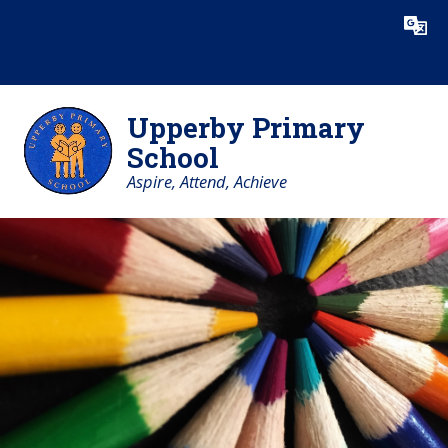
Skip to content ↓
Powered by
Translate
Upperby Primary
School
Aspire, Attend, Achieve