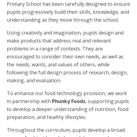
Primary School has been carefully designed to ensure
pupils progressively build their skills, knowledge, and
understanding as they move through the school.
Using creativity and imagination, pupils design and
make products that address real and relevant
problems in a range of contexts. They are
encouraged to consider their own needs, as well as
the needs, wants, and values of others, while
following the full design process of research, design,
making, and evaluation.
To enhance our food technology provision, we work
in partnership with
Phunky Foods
, supporting pupils
to develop a deeper understanding of nutrition, food
preparation, and healthy lifestyles.
Throughout the curriculum, pupils develop a broad