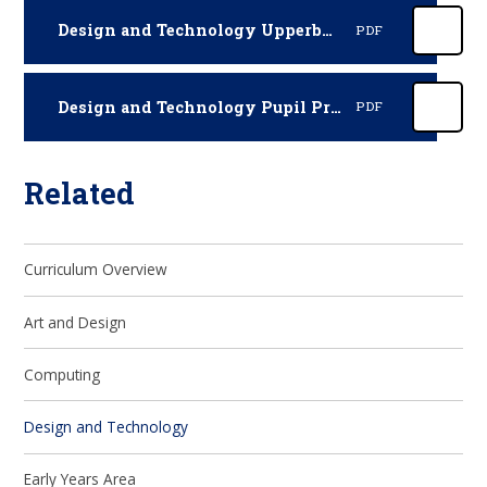
Design and Technology Upperby Curriculum 2025-2026
PDF
Design and Technology Pupil Progression 2025-2026
PDF
Related
Curriculum Overview
Art and Design
Computing
Design and Technology
Early Years Area