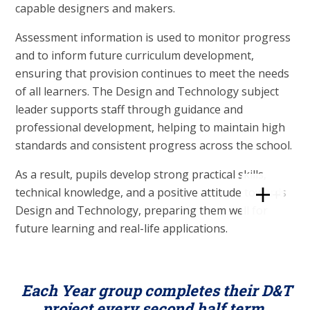
capable designers and makers.
Assessment information is used to monitor progress
and to inform future curriculum development,
ensuring that provision continues to meet the needs
of all learners. The Design and Technology subject
leader supports staff through guidance and
professional development, helping to maintain high
standards and consistent progress across the school.
As a result, pupils develop strong practical skills,
technical knowledge, and a positive attitude towards
Design and Technology, preparing them well for
future learning and real-life applications.
Each Year group completes their D&T
project every second half term.