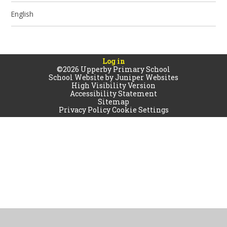
English
Log in
©2026 Upperby Primary School
School Website by
Juniper Websites
High Visibility Version
Accessibility Statement
Sitemap
Privacy Policy
Cookie Settings
Cookie Policy
This site uses cookies to store information on your computer.
Click