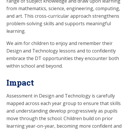
range of subject knowledge and draw upon learning
from mathematics, science, engineering, computing,
and art. This cross-curricular approach strengthens
problem-solving skills and supports meaningful
learning.
We aim for children to enjoy and remember their
Design and Technology lessons and to confidently
embrace the DT opportunities they encounter both
within school and beyond.
Impact
Assessment in Design and Technology is carefully
mapped across each year group to ensure that skills
and understanding develop progressively as pupils
move through the school. Children build on prior
learning year-on-year, becoming more confident and