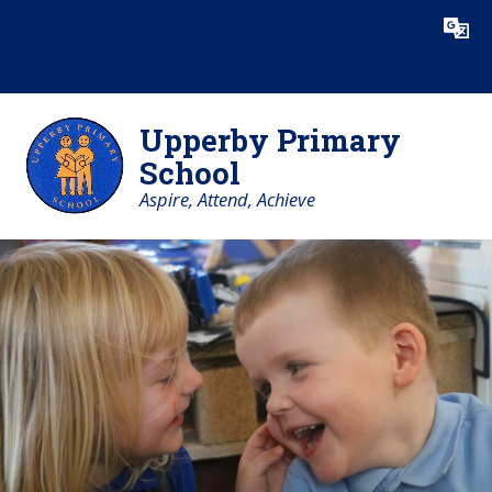
Skip to content ↓
Powered by
Translate
Upperby Primary
School
Aspire, Attend, Achieve