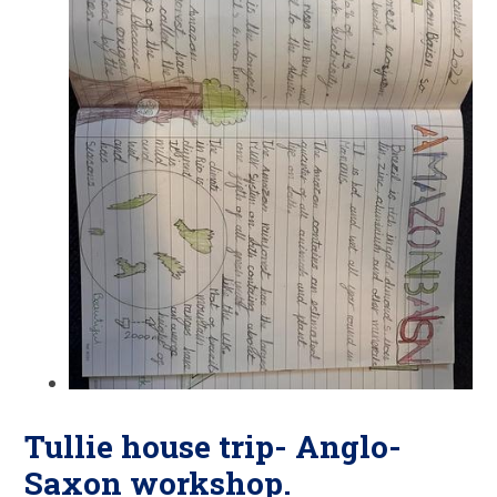
Tullie house trip- Anglo-
Saxon workshop.