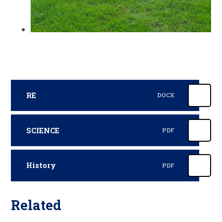
RE
DOCX
SCIENCE
PDF
History
PDF
Related