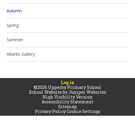
Autumn
Spring
Summer
Atlantis Gallery
Log in
©2026 Upperby Primary School
School Website by
Juniper Websites
High Visibility Version
Accessibility Statement
Sitemap
Privacy Policy
Cookie Settings