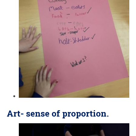
Art- sense of proportion.