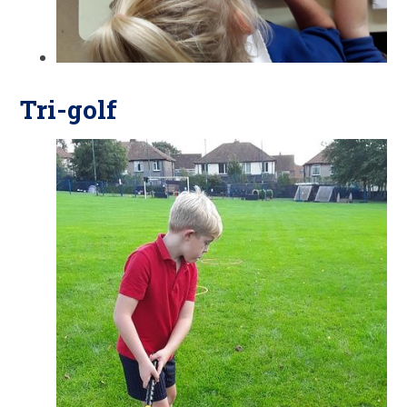
Tri-golf