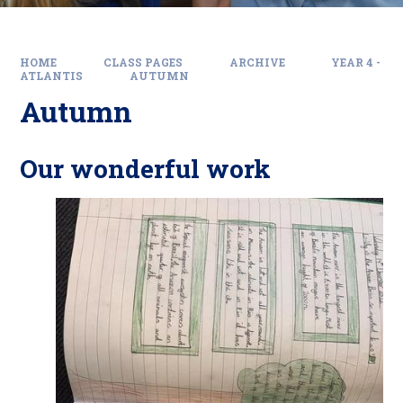
HOME
CLASS PAGES
ARCHIVE
YEAR 4 -
ATLANTIS
AUTUMN
Autumn
Our wonderful work