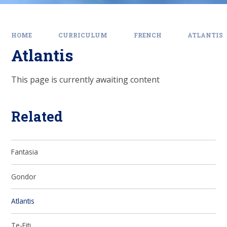
HOME
CURRICULUM
FRENCH
ATLANTIS
Atlantis
This page is currently awaiting content
Related
Fantasia
Gondor
Atlantis
Te-Fiti