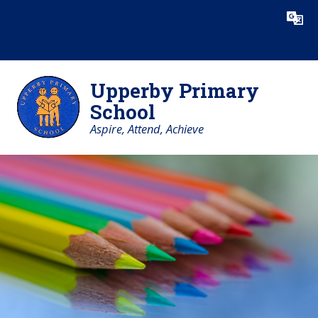
Skip to content ↓
Powered by
Translate
Upperby Primary
School
Aspire, Attend, Achieve