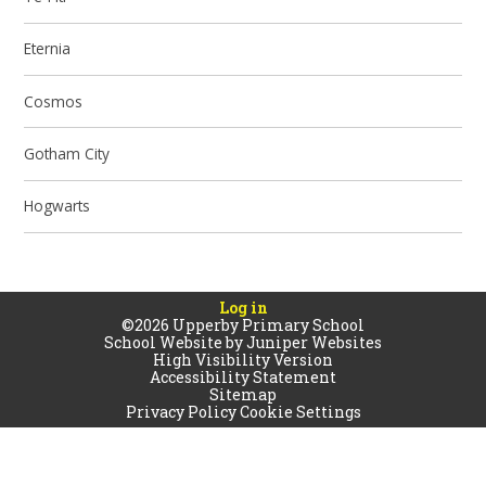
Eternia
Cosmos
Gotham City
Hogwarts
Log in
©2026 Upperby Primary School
School Website by
Juniper Websites
High Visibility Version
Accessibility Statement
Sitemap
Privacy Policy
Cookie Settings