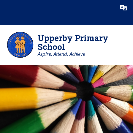
Skip to content ↓
Powered by
Translate
Upperby Primary
School
Aspire, Attend, Achieve