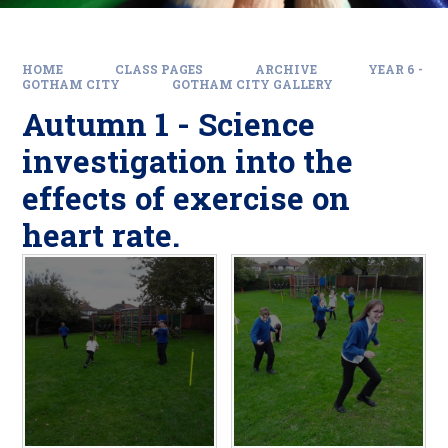
HOME
CLASS PAGES
ARCHIVE
YEAR 6 -
GOTHAM CITY
GOTHAM CITY GALLERY
Autumn 1 - Science
investigation into the
effects of exercise on
heart rate.