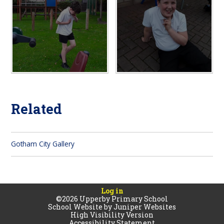
Related
Gotham City Gallery
Log in
©2026 Upperby Primary School
School Website by
Juniper Websites
High Visibility Version
Accessibility Statement