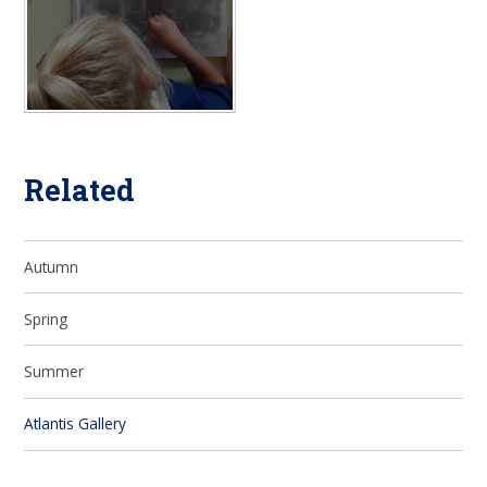
Related
Autumn
Spring
Summer
Atlantis Gallery