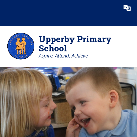
Skip to content ↓
Powered by
Translate
Upperby Primary
School
Aspire, Attend, Achieve