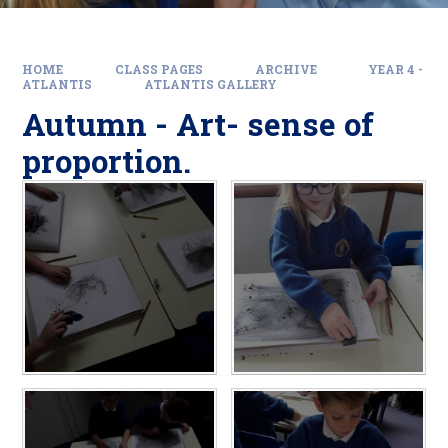
HOME
CLASS PAGES
ARCHIVE
YEAR 4 -
ATLANTIS
ATLANTIS GALLERY
Autumn - Art- sense of
proportion.