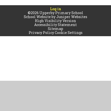
Log in
©2026 Upperby Primary School
School Website by
Juniper Websites
High Visibility Version
Accessibility Statement
Sitemap
Privacy Policy
Cookie Settings
Cookie Policy
This site uses cookies to store information on your computer.
Click
here for more information
Accept All
Manage Cookies
Deny All