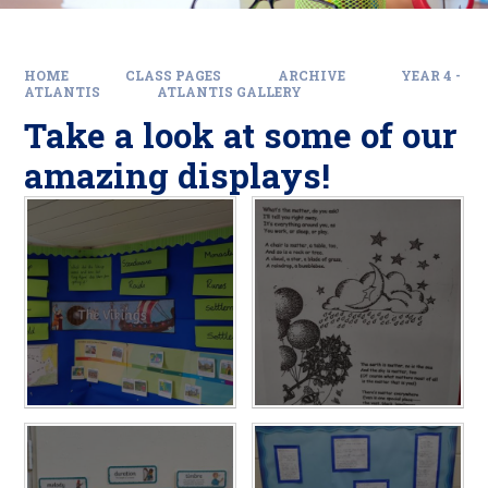
HOME
CLASS PAGES
ARCHIVE
YEAR 4 -
ATLANTIS
ATLANTIS GALLERY
Take a look at some of our
amazing displays!