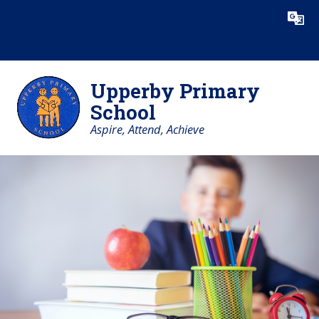
Skip to content ↓
Powered by
Translate
Upperby Primary
School
Aspire, Attend, Achieve