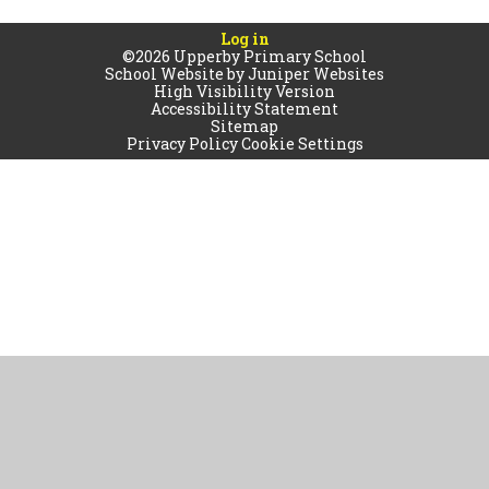
Log in
©2026 Upperby Primary School
School Website by
Juniper Websites
High Visibility Version
Accessibility Statement
Sitemap
Privacy Policy
Cookie Settings
Cookie Policy
This site uses cookies to store information on your computer.
Click
here for more information
Accept All
Manage Cookies
Deny All