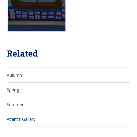
Related
Autumn
Spring
Summer
Atlantis Gallery