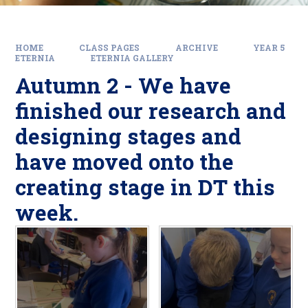
HOME
CLASS PAGES
ARCHIVE
YEAR 5
ETERNIA
ETERNIA GALLERY
Autumn 2 - We have
finished our research and
designing stages and
have moved onto the
creating stage in DT this
week.