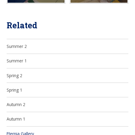
Related
Summer 2
Summer 1
Spring 2
Spring 1
Autumn 2
Autumn 1
Eternia Gallery