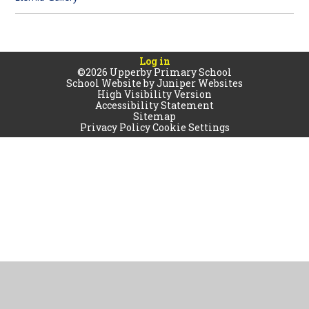
Log in
©2026 Upperby Primary School
School Website by
Juniper Websites
High Visibility Version
Accessibility Statement
Sitemap
Privacy Policy
Cookie Settings
Cookie Policy
This site uses cookies to store information on your computer.
Click
here for more information
Accept All
Manage Cookies
Deny All