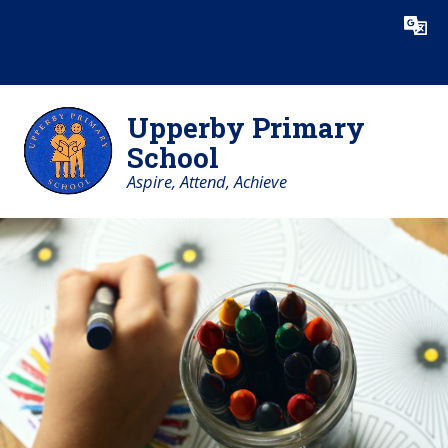
Skip to content ↓
Powered by
Translate
Upperby Primary
School
Aspire, Attend, Achieve