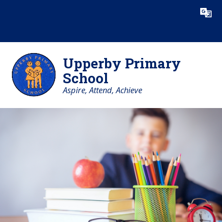
Skip to content ↓
Powered by
Translate
Upperby Primary
School
Aspire, Attend, Achieve