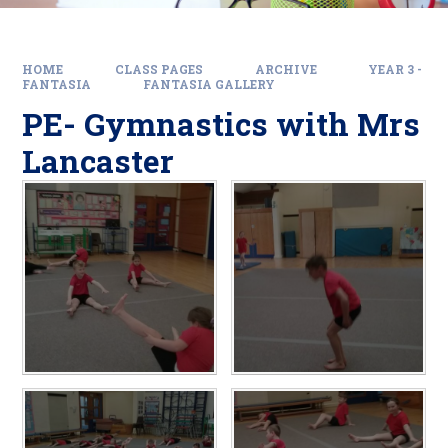
HOME
CLASS PAGES
ARCHIVE
YEAR 3 -
FANTASIA
FANTASIA GALLERY
PE- Gymnastics with Mrs
Lancaster