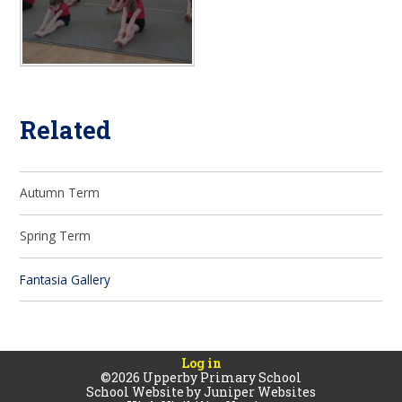
Related
Autumn Term
Spring Term
Fantasia Gallery
Log in
©2026 Upperby Primary School
School Website by
Juniper Websites