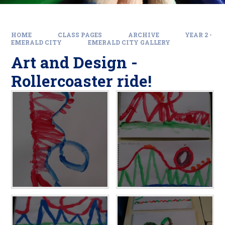
HOME
CLASS PAGES
ARCHIVE
YEAR 2 -
EMERALD CITY
EMERALD CITY GALLERY
Art and Design -
Rollercoaster ride!