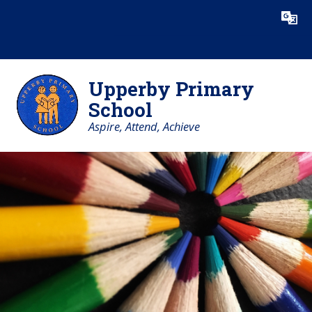
Skip to content ↓
Powered by
Translate
Upperby Primary
School
Aspire, Attend, Achieve