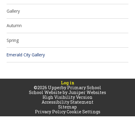
Gallery
Autumn
Spring
Emerald City Gallery
Log in
©2026 Upperby Primary School
School Website by
Juniper Websites
High Visibility Version
Accessibility Statement
Sitemap
Privacy Policy
Cookie Settings