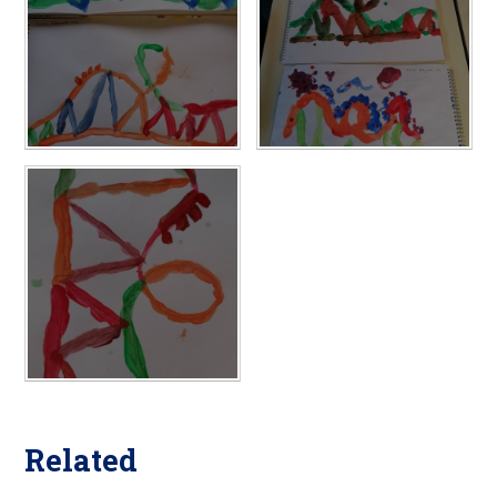
Related