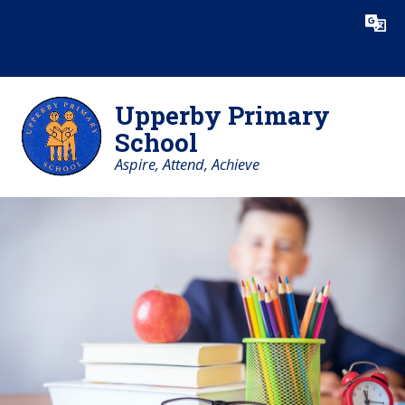
Skip to content ↓
Powered by
Translate
Upperby Primary
School
Aspire, Attend, Achieve