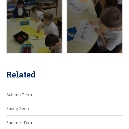
Related
Autumn Term
Spring Term
Summer Term