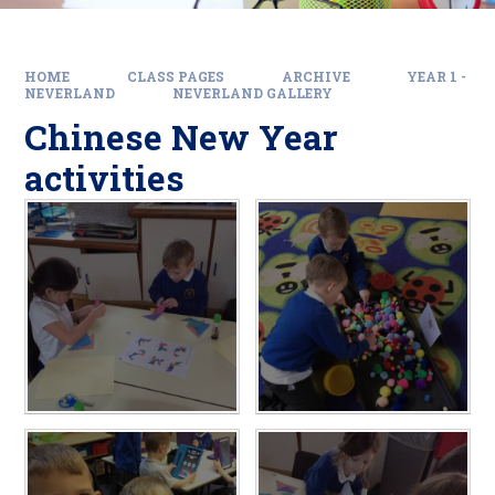
HOME
CLASS PAGES
ARCHIVE
YEAR 1 -
NEVERLAND
NEVERLAND GALLERY
Chinese New Year
activities