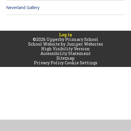
Neverland Gallery
Log in
©2026 Upperby Primary School
School Website by
Juniper Websites
High Visibility Version
Accessibility Statement
Sitemap
Privacy Policy
Cookie Settings
Cookie Policy
This site uses cookies to store information on your computer.
Click
here for more information