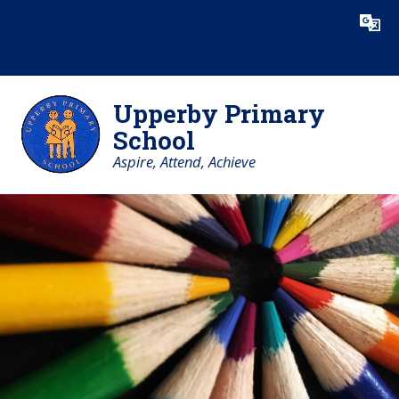
Skip to content ↓
Powered by
Translate
Upperby Primary
School
Aspire, Attend, Achieve