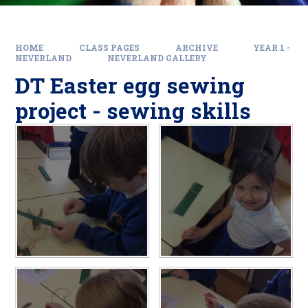
HOME
CLASS PAGES
ARCHIVE
YEAR 1 -
NEVERLAND
NEVERLAND GALLERY
DT Easter egg sewing
project - sewing skills