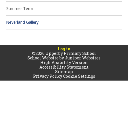
Summer Term
Neverland Gallery
Log in
©2026 Upperby Primary School
School Website by
Juniper Websites
High Visibility Version
Accessibility Statement
Sitemap
Privacy Policy
Cookie Settings