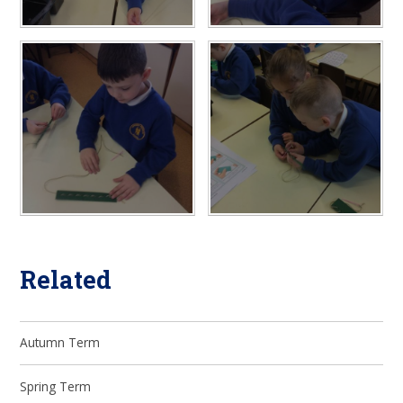
Related
Autumn Term
Spring Term