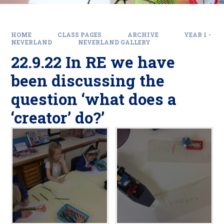
HOME
CLASS PAGES
ARCHIVE
YEAR 1 -
NEVERLAND
NEVERLAND GALLERY
22.9.22 In RE we have
been discussing the
question ‘what does a
‘creator’ do?’