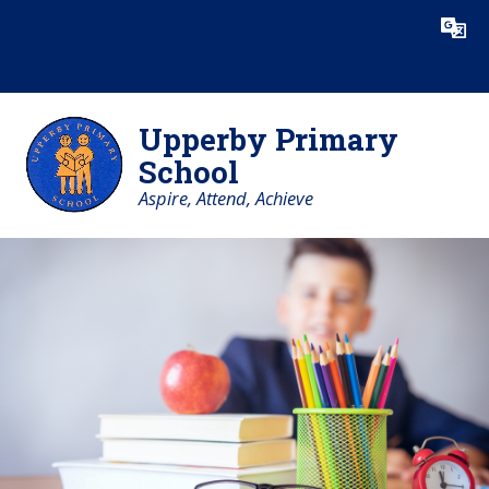
Skip to content ↓
Powered by
Translate
Upperby Primary
School
Aspire, Attend, Achieve