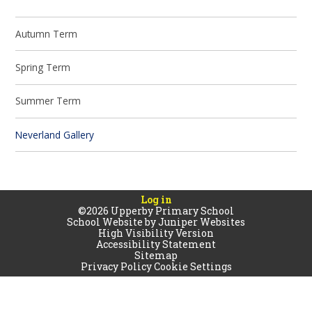
Autumn Term
Spring Term
Summer Term
Neverland Gallery
Log in
©2026 Upperby Primary School
School Website by
Juniper Websites
High Visibility Version
Accessibility Statement
Sitemap
Privacy Policy
Cookie Settings