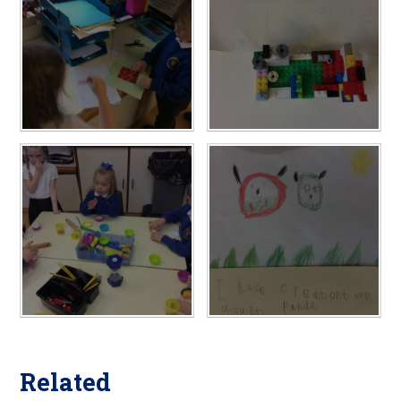
Related