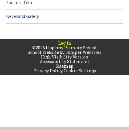
Summer Term
Neverland Gallery
Log in
©2026 Upperby Primary School
School Website by
Juniper Websites
High Visibility Version
Accessibility Statement
Sitemap
Privacy Policy
Cookie Settings