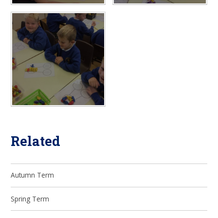
Related
Autumn Term
Spring Term