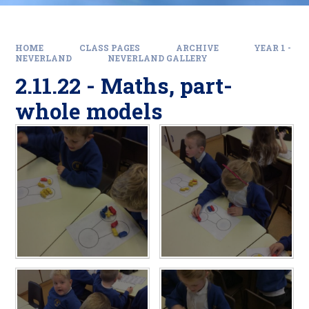
HOME
CLASS PAGES
ARCHIVE
YEAR 1 -
NEVERLAND
NEVERLAND GALLERY
2.11.22 - Maths, part-
whole models