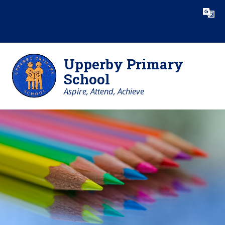
Skip to content ↓
Powered by
Translate
Upperby Primary
School
Aspire, Attend, Achieve