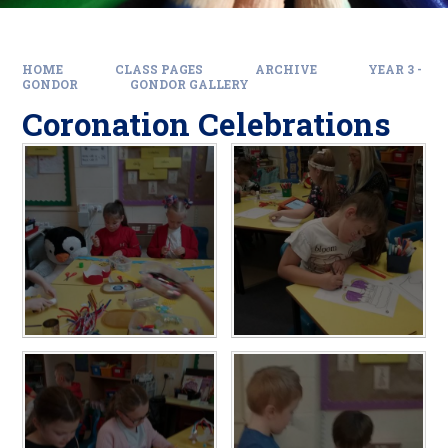
HOME
CLASS PAGES
ARCHIVE
YEAR 3 -
GONDOR
GONDOR GALLERY
Coronation Celebrations