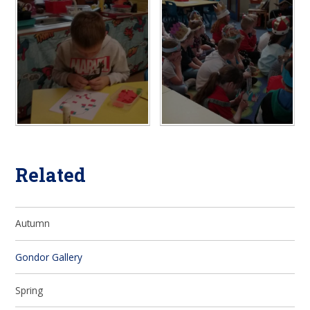
Related
Autumn
Gondor Gallery
Spring