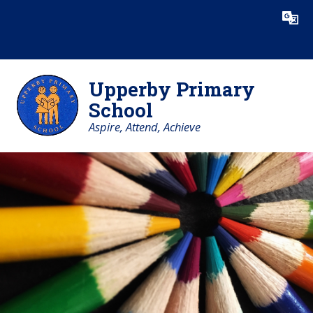
Skip to content ↓
Powered by
Translate
Upperby Primary
School
Aspire, Attend, Achieve