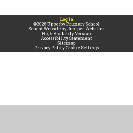
Log in
©2026 Upperby Primary School
School Website by
Juniper Websites
High Visibility Version
Accessibility Statement
Sitemap
Privacy Policy
Cookie Settings
Cookie Policy
This site uses cookies to store information on your computer.
Click
here for more information
Accept All
Manage Cookies
Deny All