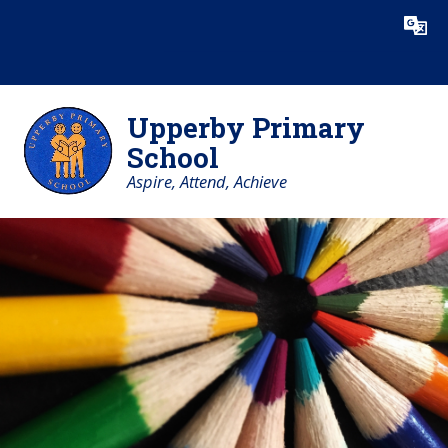
Skip to content ↓
Powered by
Translate
Upperby Primary
School
Aspire, Attend, Achieve