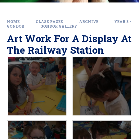
HOME
CLASS PAGES
ARCHIVE
YEAR 3 -
GONDOR
GONDOR GALLERY
Art Work For A Display At
The Railway Station