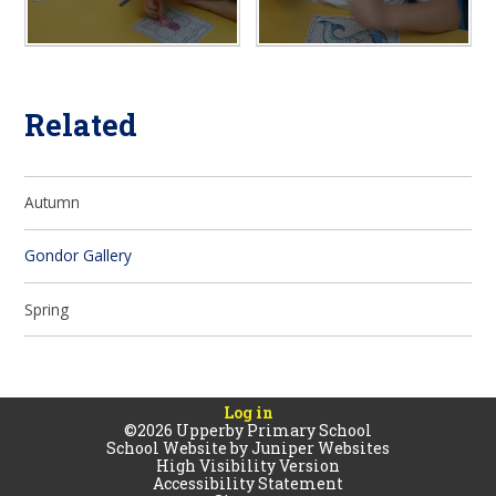
Related
Autumn
Gondor Gallery
Spring
Log in
©2026 Upperby Primary School
School Website by
Juniper Websites
High Visibility Version
Accessibility Statement