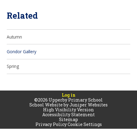
Related
Autumn
Gondor Gallery
Spring
Log in
©2026 Upperby Primary School
School Website by
Juniper Websites
High Visibility Version
Accessibility Statement
Sitemap
Privacy Policy
Cookie Settings