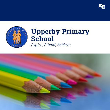
Skip to content ↓
Powered by
Translate
Upperby Primary
School
Aspire, Attend, Achieve