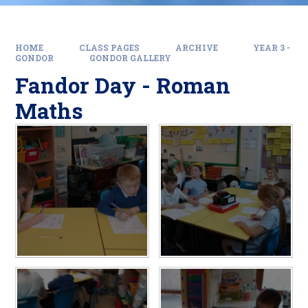
HOME
CLASS PAGES
ARCHIVE
YEAR 3 -
GONDOR
GONDOR GALLERY
Fandor Day - Roman
Maths