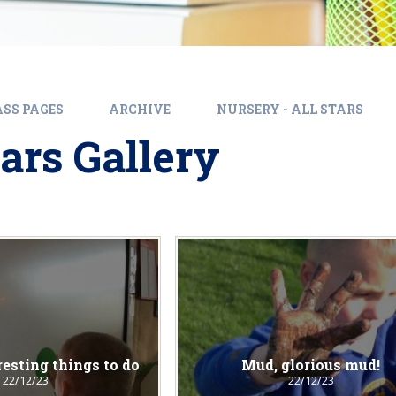
SS PAGES
ARCHIVE
NURSERY - ALL STARS
tars Gallery
resting things to do
Mud, glorious mud!
22/12/23
22/12/23