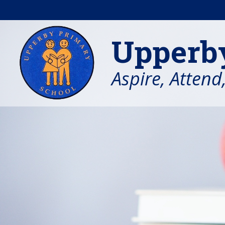
Skip to content ↓
Upperb
Aspire, Attend