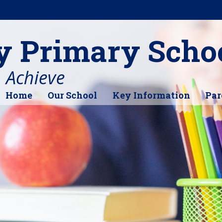
y Primary Scho
, Achieve
Home
Our School
Key Information
Par