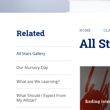
Related
HOME
CLA
All S
All Stars Gallery
Our Nursery Day
What are We Learning?
What Should I Expect From
My Allstar?
finding inte