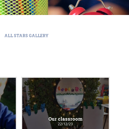
ALL STARS GALLERY
Our classroom
22/12/23