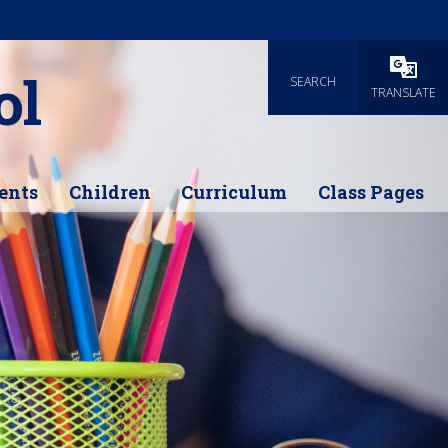
ol
SEARCH
Powered
TRANSLATE
ents
Children
Curriculum
Class Pages