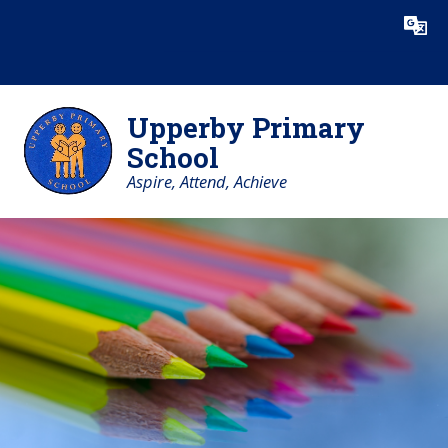
Skip to content ↓
Powered by
Translate
Upperby Primary
School
Aspire, Attend, Achieve