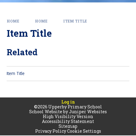
HOME
HOME
ITEM TITLE
Item Title
Related
Item Title
Log in
©2026 Upperby Primary School
School Website by
Juniper Websites
High Visibility Version
Accessibility Statement
Sitemap
Privacy Policy
Cookie Settings