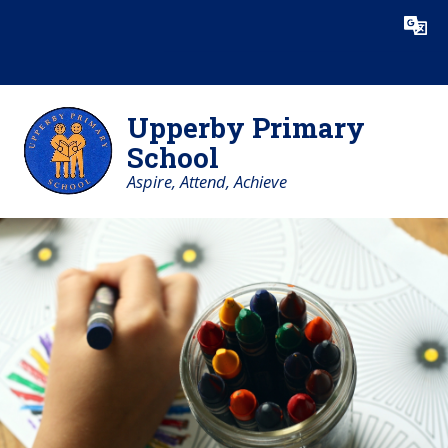
Skip to content ↓
Powered by
Translate
Upperby Primary
School
Aspire, Attend, Achieve