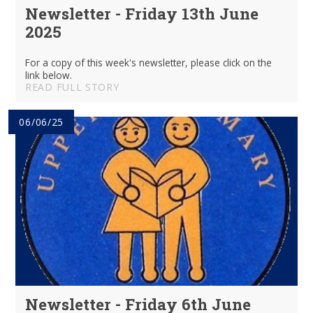
Newsletter - Friday 13th June
2025
For a copy of this week's newsletter, please click on the
link below.
READ FULL STORY
06/06/25
Newsletter - Friday 6th June