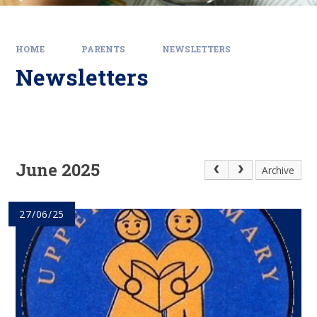
HOME
PARENTS
NEWSLETTERS
Newsletters
June 2025
Archive
27/06/25