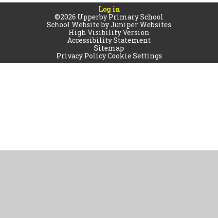
Log in
©2026 Upperby Primary School
School Website by
Juniper Websites
High Visibility Version
Accessibility Statement
Sitemap
Privacy Policy
Cookie Settings
Cookie Policy
This site uses cookies to store information on your computer.
Click
here for more information
Accept All
Manage Cookies
Deny All