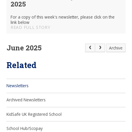
2025
For a copy of this week's newsletter, please click on the
link below
READ FULL STORY
June 2025
Archive
Related
Newsletters
Archived Newsletters
KidSafe UK Registered School
School Hub/Scopay