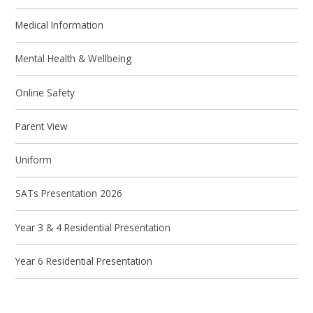
Medical Information
Mental Health & Wellbeing
Online Safety
Parent View
Uniform
SATs Presentation 2026
Year 3 & 4 Residential Presentation
Year 6 Residential Presentation