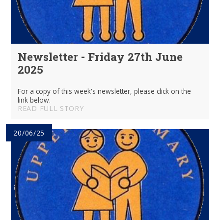
Newsletter - Friday 27th June
2025
For a copy of this week's newsletter, please click on the
link below.
READ FULL STORY
20/06/25