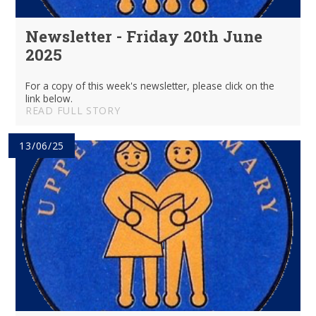
Newsletter - Friday 20th June
2025
For a copy of this week's newsletter, please click on the
link below.
READ FULL STORY
13/06/25