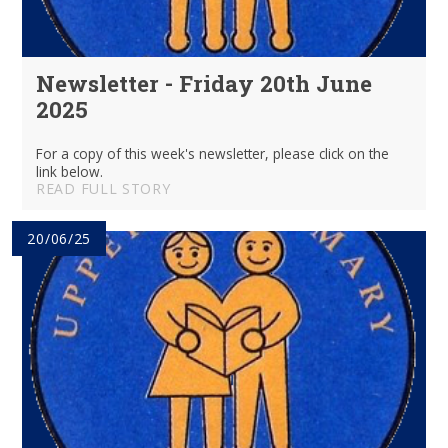
Newsletter - Friday 20th June
2025
For a copy of this week's newsletter, please click on the
link below.
READ FULL STORY
20/06/25