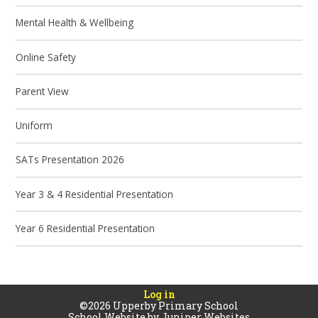
Mental Health & Wellbeing
Online Safety
Parent View
Uniform
SATs Presentation 2026
Year 3 & 4 Residential Presentation
Year 6 Residential Presentation
Log in
©2026 Upperby Primary School
School Website by
Juniper Websites