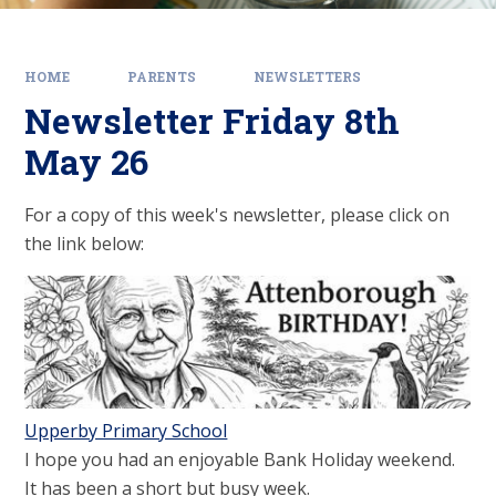
HOME
PARENTS
NEWSLETTERS
Newsletter Friday 8th
May 26
For a copy of this week's newsletter, please click on
the link below:
Upperby Primary School
I hope you had an enjoyable Bank Holiday weekend.
It has been a short but busy week.