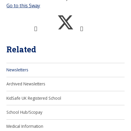
Go to this Sway
Related
Newsletters
Archived Newsletters
KidSafe UK Registered School
School Hub/Scopay
Medical Information