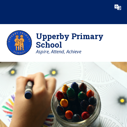
Skip to content ↓
Upperby Primary
School
Aspire, Attend, Achieve