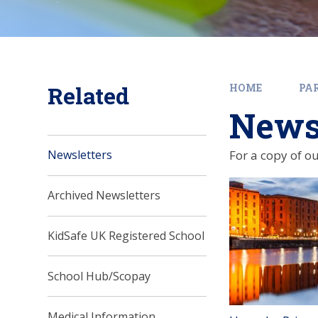
Related
HOME
PA
Newsl
For a copy of ou
Newsletters
Archived Newsletters
KidSafe UK Registered School
School Hub/Scopay
Medical Information