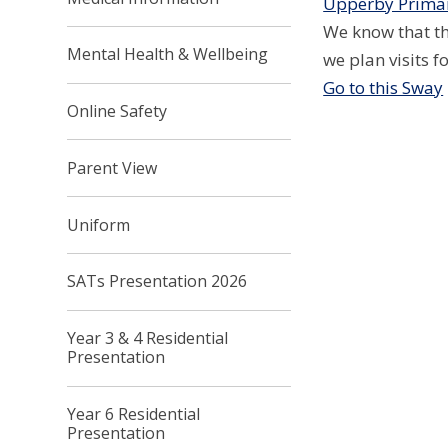
Upperby Primar
We know that th
Mental Health & Wellbeing
we plan visits 
Go to this Sway
Online Safety
Parent View
Uniform
SATs Presentation 2026
Year 3 & 4 Residential
Presentation
Year 6 Residential
Presentation