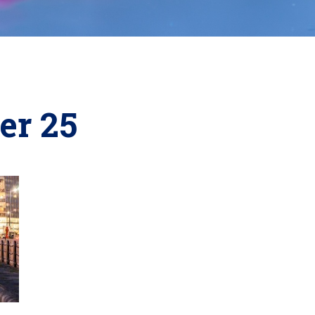
er 25