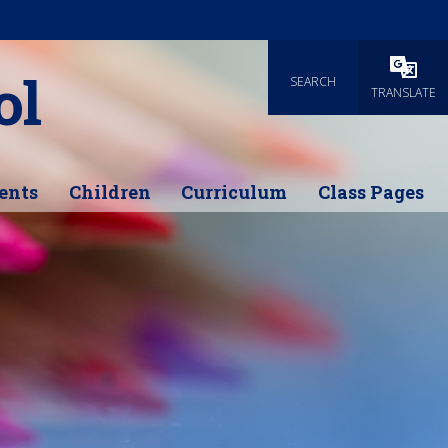
ol
SEARCH
Powered
TRANSLATE
ents
Children
Curriculum
Class Pages