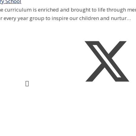
y School
e curriculum is enriched and brought to life through mem
for every year group to inspire our children and nurtur…