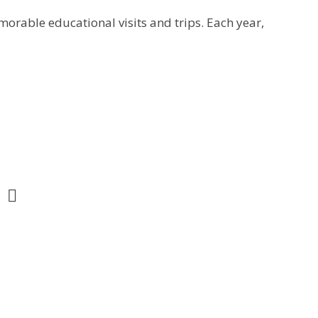
orable educational visits and trips. Each year,