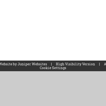
Website by
Juniper Websites
|
High Visibility Version
|
A
Cookie Settings
ick here for more information