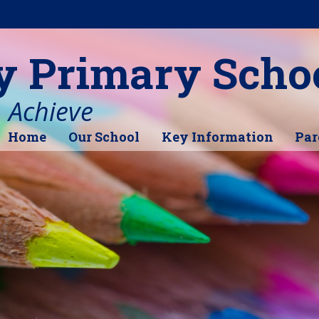
y Primary Scho
, Achieve
Home
Our School
Key Information
Par