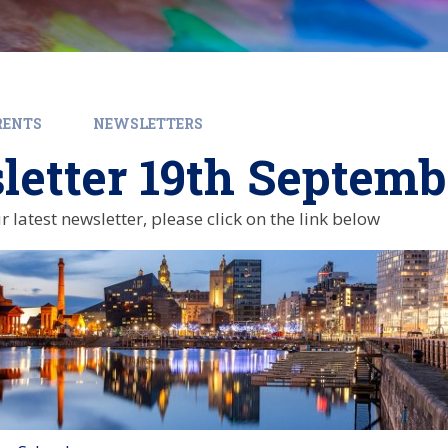
RENTS
NEWSLETTERS
etter 19th Septemb
r latest newsletter, please click on the link below