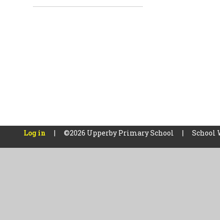
Log in
|
©2026 Upperby Primary School
|
School 
Cookie Policy
This site uses cookies to store information on your computer.
Cl
Accept All
Manage Cookies
Deny All