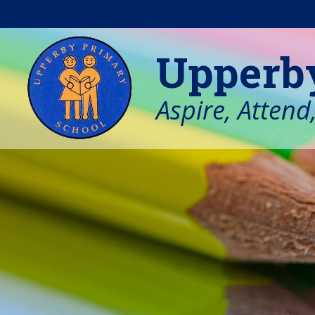
Skip to content ↓
Upperb
Aspire, Attend