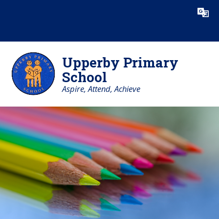
Skip to content ↓
Powered by
Translate
Upperby Primary
School
Aspire, Attend, Achieve