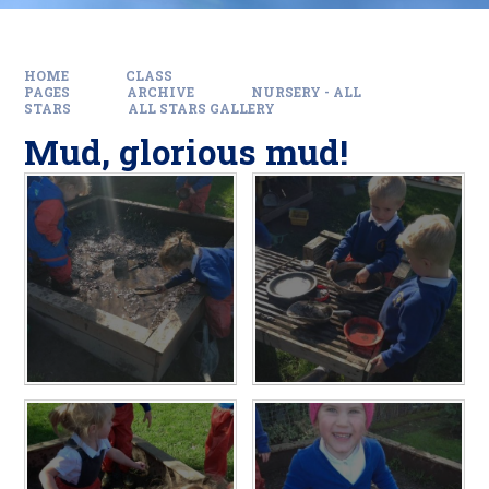
HOME
CLASS
PAGES
ARCHIVE
NURSERY - ALL
STARS
ALL STARS GALLERY
Mud, glorious mud!