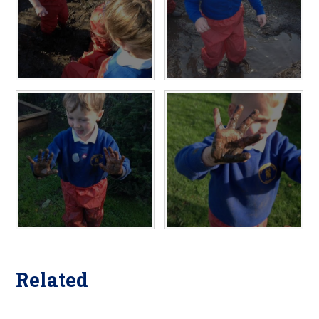
Related