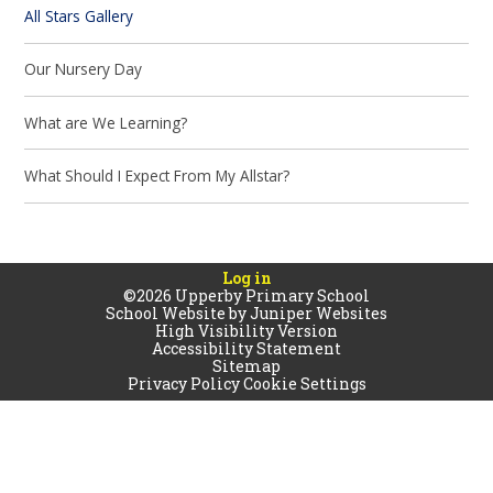
All Stars Gallery
Our Nursery Day
What are We Learning?
What Should I Expect From My Allstar?
Log in
©2026 Upperby Primary School
School Website by
Juniper Websites
High Visibility Version
Accessibility Statement
Sitemap
Privacy Policy
Cookie Settings